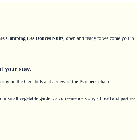
mes
Camping Les Douces Nuits
, open and ready to welcome you in
f your stay.
lcony on the Gers hills and a view of the Pyrenees chain.
our small vegetable garden, a convenience store, a bread and pastries