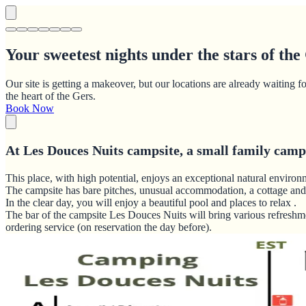
Your sweetest nights under the stars of the
Our site is getting a makeover, but our locations are already waiti
the heart of the Gers.
Book Now
At Les Douces Nuits campsite, a small family campsi
This place, with high potential, enjoys an exceptional natural environ
The campsite has bare pitches, unusual accommodation, a cottage and
In the clear day, you will enjoy a beautiful pool and places to relax .
The bar of the campsite Les Douces Nuits will bring various refreshme
ordering service (on reservation the day before).