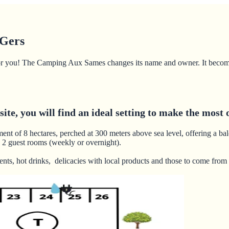
 Gers
ng for you! The Camping Aux Sames changes its name and owner. It beco
te, you will find an ideal setting to make the most o
ment of 8 hectares, perched at 300 meters above sea level, offering a ba
 2 guest rooms (weekly or overnight).
nts, hot drinks, delicacies with local products and those to come from 